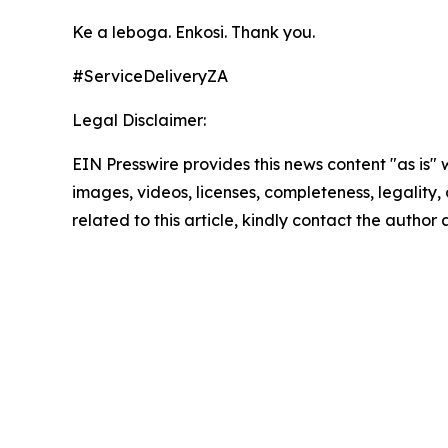
Ke a leboga. Enkosi. Thank you.
#ServiceDeliveryZA
Legal Disclaimer:
EIN Presswire provides this news content "as is" 
images, videos, licenses, completeness, legality, o
related to this article, kindly contact the author