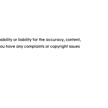
ility or liability for the accuracy, content,
f you have any complaints or copyright issues