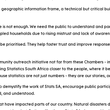
 geographic information frame, a technical but critical bui
s not enough. We need the public to understand and partic
ampled households due to rising mistrust and lack of awaren
prioritised. They help foster trust and improve response r
unity outreach initiative not far from these Chambers - i
ring Statistics South Africa closer to the people, where i
se statistics are not just numbers - they are our stories, o
o demystify the work of Stats SA, encourage public partic
ed, and understood.
t have impacted parts of our country. Natural disasters do