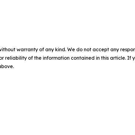
without warranty of any kind. We do not accept any responsib
r reliability of the information contained in this article. I
 above.