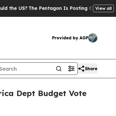
?
The Pentagon Is Posting Cryptic Biblical Messa
View all
Provided by AGP
Share
frica Dept Budget Vote