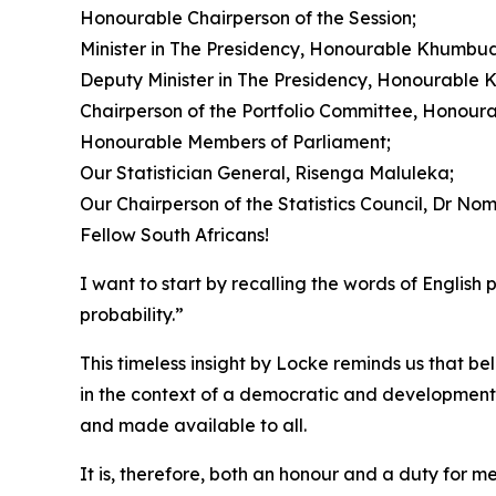
Honourable Chairperson of the Session;
Minister in The Presidency, Honourable Khumbu
Deputy Minister in The Presidency, Honourable 
Chairperson of the Portfolio Committee, Honour
Honourable Members of Parliament;
Our Statistician General, Risenga Maluleka;
Our Chairperson of the Statistics Council, Dr N
Fellow South Africans!
I want to start by recalling the words of Englis
probability.”
This timeless insight by Locke reminds us that b
in the context of a democratic and developmental 
and made available to all.
It is, therefore, both an honour and a duty for m