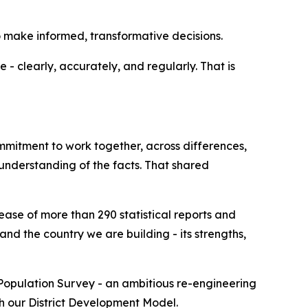
to make informed, transformative decisions.
- clearly, accurately, and regularly. That is
mmitment to work together, across differences,
 understanding of the facts. That shared
ease of more than 290 statistical reports and
nd the country we are building - its strengths,
 Population Survey - an ambitious re-engineering
th our District Development Model.