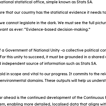
national statistical office, simple known as Stats SA.
sure that our country has the statistical evidence it needs 
cannot legislate in the dark. We must see the full picture 
vant as ever: “Evidence-based decision-making.”
a Government of National Unity -a collective political co
 For this unity to succeed, it must be grounded in a shared
 independent source of information such as Stats SA.
in scope and vital to our progress. It commits to the rel
 environmental domains. These outputs will help us understa
ear ahead is the continued development of the Continuous
em, enabling more detailed, localised data that aligns wi