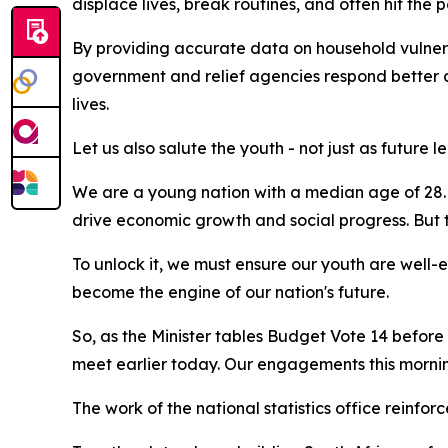
displace lives, break routines, and often hit the po
By providing accurate data on household vulnerabi
government and relief agencies respond better a
lives.
Let us also salute the youth - not just as futur
We are a young nation with a median age of 28. 
drive economic growth and social progress. But t
To unlock it, we must ensure our youth are well-
become the engine of our nation's future.
So, as the Minister tables Budget Vote 14 befor
meet earlier today. Our engagements this morning r
The work of the national statistics office reinfo