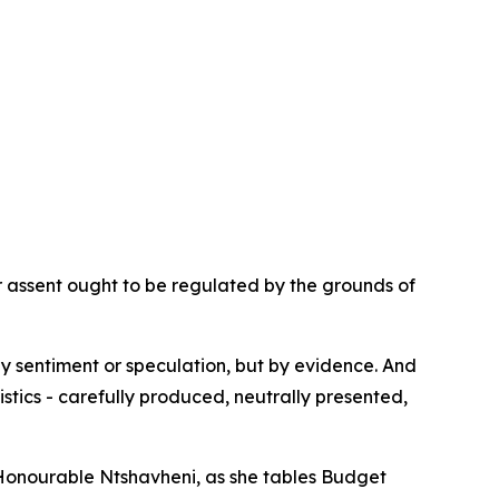
ur assent ought to be regulated by the grounds of
by sentiment or speculation, but by evidence. And
istics - carefully produced, neutrally presented,
y, Honourable Ntshavheni, as she tables Budget