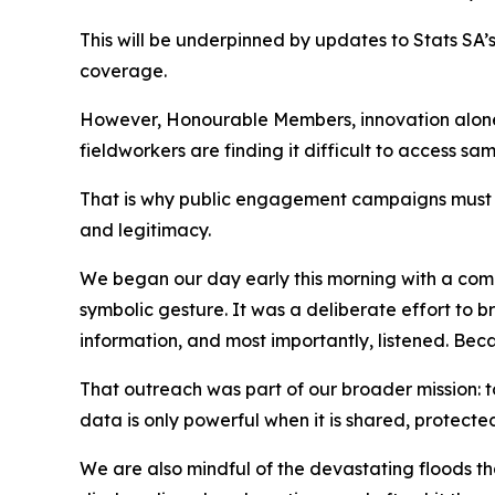
This will be underpinned by updates to Stats SA’s
coverage.
However, Honourable Members, innovation alone i
fieldworkers are finding it difficult to access s
That is why public engagement campaigns must be 
and legitimacy.
We began our day early this morning with a comm
symbolic gesture. It was a deliberate effort to b
information, and most importantly, listened. Becau
That outreach was part of our broader mission: t
data is only powerful when it is shared, protect
We are also mindful of the devastating floods tha