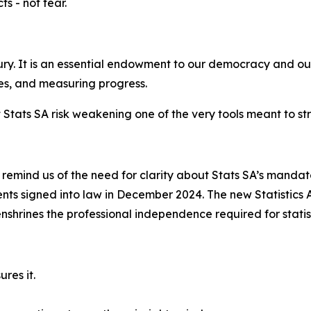
ts - not fear.
ury. It is an essential endowment to our democracy and ou
ces, and measuring progress.
Stats SA risk weakening one of the very tools meant to st
emind us of the need for clarity about Stats SA’s mandate
ts signed into law in December 2024. The new Statistics
rines the professional independence required for statisti
res it.