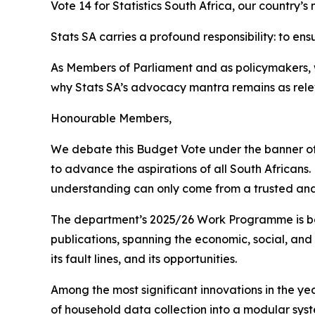
Vote 14 for Statistics South Africa, our country’s 
Stats SA carries a profound responsibility: to en
As Members of Parliament and as policymakers, we 
why Stats SA’s advocacy mantra remains as rele
Honourable Members,
We debate this Budget Vote under the banner of 
to advance the aspirations of all South Africans.
understanding can only come from a trusted and
The department’s 2025/26 Work Programme is bold 
publications, spanning the economic, social, and
its fault lines, and its opportunities.
Among the most significant innovations in the y
of household data collection into a modular syst