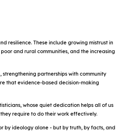
nd resilience. These include growing mistrust in
in poor and rural communities, and the increasing
e, strengthening partnerships with community
nsure that evidence-based decision-making
sticians, whose quiet dedication helps all of us
hey require to do their work effectively.
r by ideology alone - but by truth, by facts, and