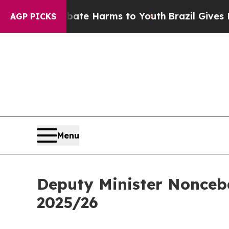
to Abate Harms to Youth
Brazil Gives Parents Soc
AGP PICKS
Menu
Deputy Minister Nonceba
2025/26