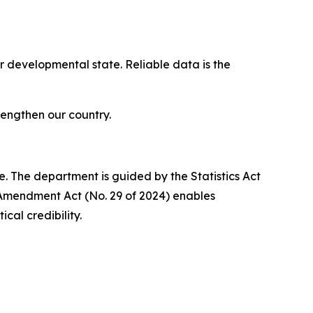
r developmental state. Reliable data is the
rengthen our country.
. The department is guided by the Statistics Act
 Amendment Act (No. 29 of 2024) enables
cal credibility.