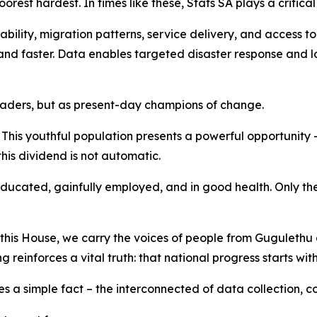
orest hardest. In times like these, Stats SA plays a critical 
lity, migration patterns, service delivery, and access to h
nd faster. Data enables targeted disaster response and lo
e leaders, but as present-day champions of change.
This youthful population presents a powerful opportunity 
his dividend is not automatic.
educated, gainfully employed, and in good health. Only th
e this House, we carry the voices of people from Guguleth
einforces a vital truth: that national progress starts with
rces a simple fact – the interconnected of data collection, 