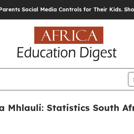
ial Media Controls for Their Kids. Should the US
 Mhlauli: Statistics South A