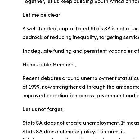
Together, let us keep building South Africa on fac
Let me be clear:
A well-funded, capacitated Stats SA is not a lux
bedrock of reducing inequality, targeting servi
Inadequate funding and persistent vacancies at 
Honourable Members,
Recent debates around unemployment statistics r
of 1999, now strengthened through the amendmen
improved coordination across government and ensh
Let us not forget:
Stats SA does not create unemployment. It measu
Stats SA does not make policy. It informs it.