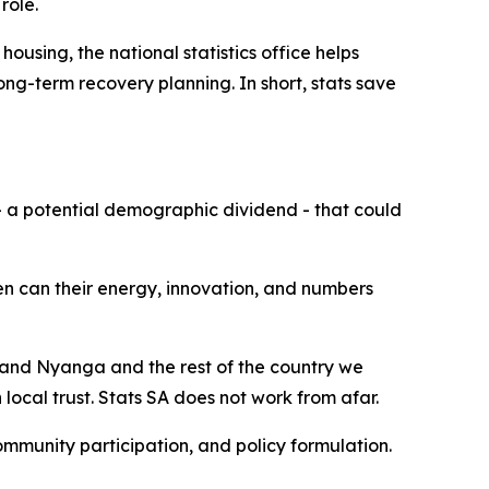
role.
ousing, the national statistics office helps
ng-term recovery planning. In short, stats save
- a potential demographic dividend - that could
en can their energy, innovation, and numbers
u and Nyanga and the rest of the country we
 local trust. Stats SA does not work from afar.
community participation, and policy formulation.