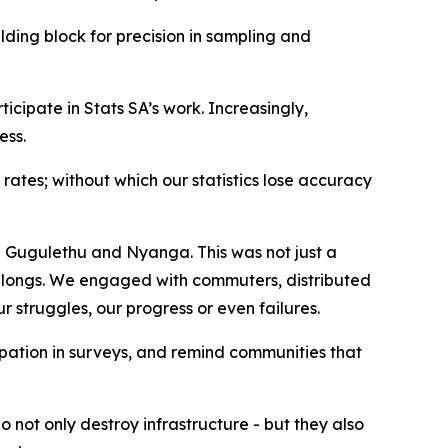
lding block for precision in sampling and
ipate in Stats SA’s work. Increasingly,
ess.
ates; without which our statistics lose accuracy
n Gugulethu and Nyanga. This was not just a
t belongs. We engaged with commuters, distributed
ur struggles, our progress or even failures.
ipation in surveys, and remind communities that
 not only destroy infrastructure - but they also