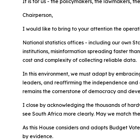
It is for us - the policymakers, the lawmakers, the
Chairperson,
I would like to bring to your attention the operat
National statistics offices - including our own 
institutions, misinformation spreading faster tha
cost and complexity of collecting reliable data.
In this environment, we must adapt by embracing 
leaders, and reaffirming the independence and c
remains the cornerstone of democracy and dev
I close by acknowledging the thousands of hardwor
see South Africa more clearly. May we match their
As this House considers and adopts Budget Vote 14
by evidence.