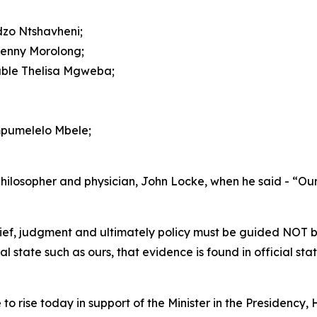
dzo Ntshavheni;
Kenny Morolong;
able Thelisa Mgweba;
ompumelelo Mbele;
h philosopher and physician, John Locke, when he said - “O
elief, judgment and ultimately policy must be guided NOT 
state such as ours, that evidence is found in official stat
e to rise today in support of the Minister in the Presidenc