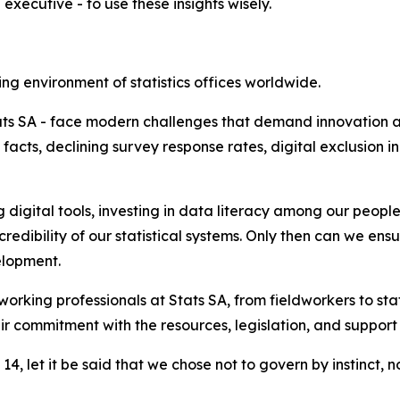
 executive - to use these insights wisely.
ing environment of statistics offices worldwide.
Stats SA - face modern challenges that demand innovation a
n facts, declining survey response rates, digital exclusion 
digital tools, investing in data literacy among our peopl
redibility of our statistical systems. Only then can we e
elopment.
king professionals at Stats SA, from fieldworkers to stati
 commitment with the resources, legislation, and support t
, let it be said that we chose not to govern by instinct, no