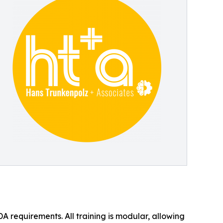
A requirements. All training is modular, allowing