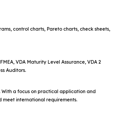
ams, control charts, Pareto charts, check sheets,
 FMEA, VDA Maturity Level Assurance, VDA 2
ss Auditors.
 With a focus on practical application and
d meet international requirements.