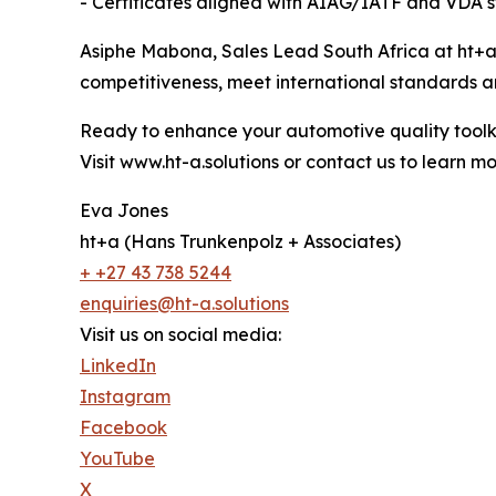
- Certificates aligned with AIAG/IATF and VDA 
Asiphe Mabona, Sales Lead South Africa at ht+a,
competitiveness, meet international standards a
Ready to enhance your automotive quality toolk
Visit www.ht-a.solutions or contact us to learn m
Eva Jones
ht+a (Hans Trunkenpolz + Associates)
+ +27 43 738 5244
enquiries@ht-a.solutions
Visit us on social media:
LinkedIn
Instagram
Facebook
YouTube
X