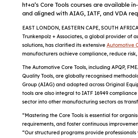
ht+a’s Core Tools courses are available in
and aligned with AIAG, IATF, and VDA req
EAST LONDON, EASTERN CAPE, SOUTH AFRICA, 
Trunkenpolz + Associates, a global provider of 
solutions, has clarified its extensive
Automotive C
manufacturers achieve compliance, reduce risk,
The Automotive Core Tools, including APQP, FMEA
Quality Tools, are globally recognised methodo
Group (AIAG) and adopted across Original Equi
tools are also integral to IATF 16949 complianc
sector into other manufacturing sectors as transf
“Mastering the Core Tools is essential for organ
requirements, and foster continuous improveme
“Our structured programs provide professionals w