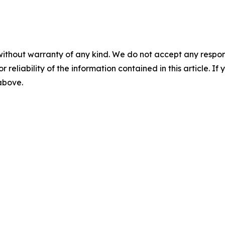
without warranty of any kind. We do not accept any responsib
r reliability of the information contained in this article. I
 above.