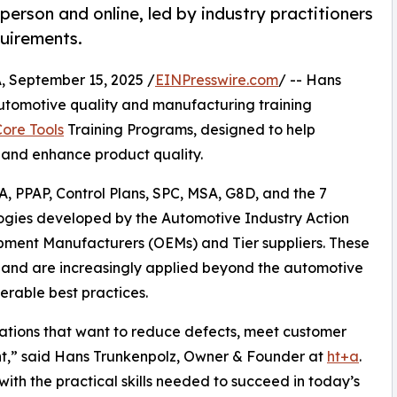
-person and online, led by industry practitioners
uirements.
September 15, 2025 /
EINPresswire.com
/ -- Hans
automotive quality and manufacturing training
ore Tools
Training Programs, designed to help
 and enhance product quality.
, PPAP, Control Plans, SPC, MSA, G8D, and the 7
logies developed by the Automotive Industry Action
pment Manufacturers (OEMs) and Tier suppliers. These
e and are increasingly applied beyond the automotive
erable best practices.
isations that want to reduce defects, meet customer
nt,” said Hans Trunkenpolz, Owner & Founder at
ht+a
.
ith the practical skills needed to succeed in today’s