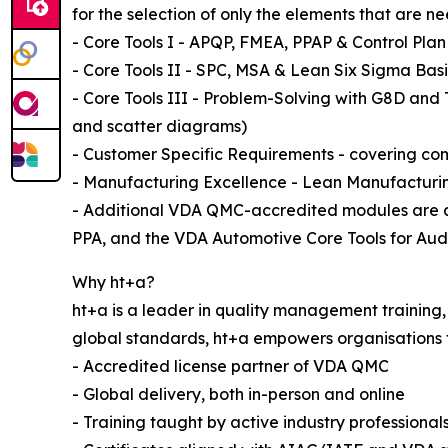
for the selection of only the elements that are n
- Core Tools I - APQP, FMEA, PPAP & Control Plan
- Core Tools II - SPC, MSA & Lean Six Sigma Bas
- Core Tools III - Problem-Solving with G8D and 
and scatter diagrams)
- Customer Specific Requirements - covering co
- Manufacturing Excellence - Lean Manufactur
- Additional VDA QMC-accredited modules are a
PPA, and the VDA Automotive Core Tools for Audi
Why ht+a?
ht+a is a leader in quality management training,
global standards, ht+a empowers organisations t
- Accredited license partner of VDA QMC
- Global delivery, both in-person and online
- Training taught by active industry professional