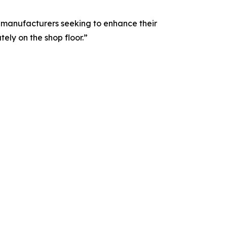
 manufacturers seeking to enhance their
ely on the shop floor.”