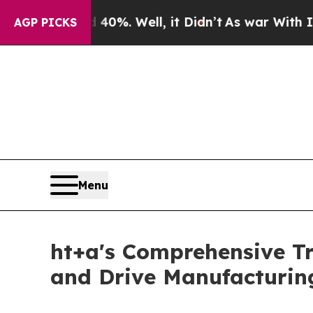
d 40%. Well, it Didn’t
As war With Iran Drove 
AGP PICKS
Menu
ht+a's Comprehensive T
and Drive Manufacturing