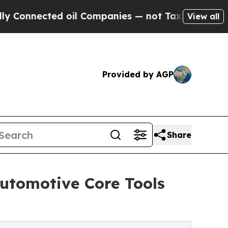
ted oil Companies — not Taxpayers — the Chance 
View all
Provided by AGP
Share
utomotive Core Tools