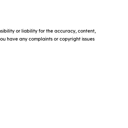
ility or liability for the accuracy, content,
f you have any complaints or copyright issues