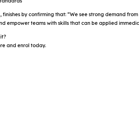
standards
 finishes by confirming that: “We see strong demand from
nd empower teams with skills that can be applied immediat
it?
ore and enrol today.