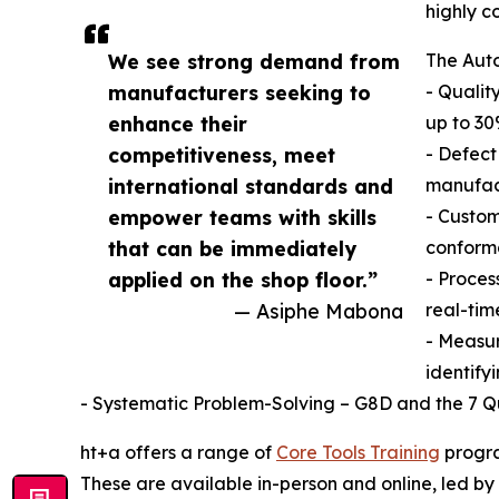
highly c
We see strong demand from
The Auto
manufacturers seeking to
- Qualit
enhance their
up to 30
competitiveness, meet
- Defect
international standards and
manufac
empower teams with skills
- Custom
that can be immediately
conform
applied on the shop floor.”
- Proces
— Asiphe Mabona
real-tim
- Measu
identify
- Systematic Problem-Solving – G8D and the 7 Qua
ht+a offers a range of
Core Tools Training
progra
These are available in-person and online, led by 