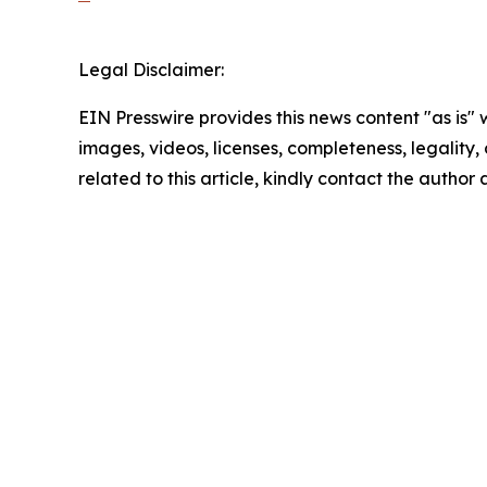
Legal Disclaimer:
EIN Presswire provides this news content "as is" 
images, videos, licenses, completeness, legality, o
related to this article, kindly contact the author