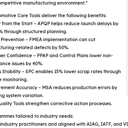
ompetitive manufacturing environment.”
motive Core Tools deliver the following benefits:
y from the Start – APQP helps reduce launch delays by
% through structured planning.
 Prevention – FMEA implementation can cut
turing-related defects by 50%.
er Confidence – PPAP and Control Plans lower non-
ance issues by 40%.
s Stability – SPC enables 15% lower scrap rates through
e monitoring.
rement Accuracy – MSA reduces production errors by
ing system variation.
lity Tools strengthen corrective action processes.
mmes tailored to industry needs:
industry practitioners and aligned with AIAG, IATF, and VD