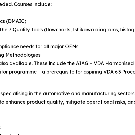
eeded. Courses include:
ics (DMAIC)
The 7 Quality Tools (flowcharts, Ishikawa diagrams, histogr
mpliance needs for all major OEMs
ing Methodologies
lso available. These include the AIAG + VDA Harmonised
tor programme – a prerequisite for aspiring VDA 6.3 Proce
 specialising in the automotive and manufacturing sectors.
o enhance product quality, mitigate operational risks, an
s