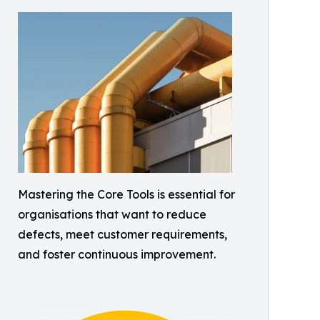
Mastering the Core Tools is essential for
organisations that want to reduce
defects, meet customer requirements,
and foster continuous improvement.