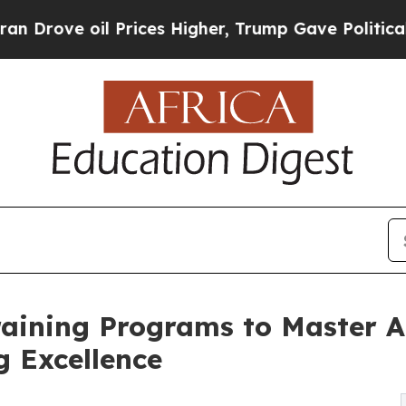
oil Prices Higher, Trump Gave Politically Connec
raining Programs to Master A
 Excellence