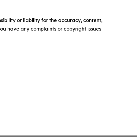
ility or liability for the accuracy, content,
f you have any complaints or copyright issues