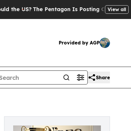
he US?
The Pentagon Is Posting Cryptic Biblical
View all
Provided by AGP
Share