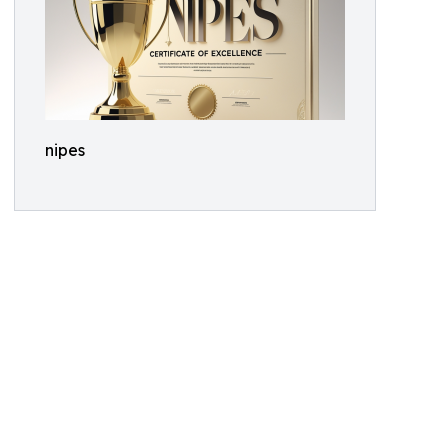
nipes