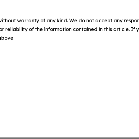
without warranty of any kind. We do not accept any responsib
r reliability of the information contained in this article. I
 above.