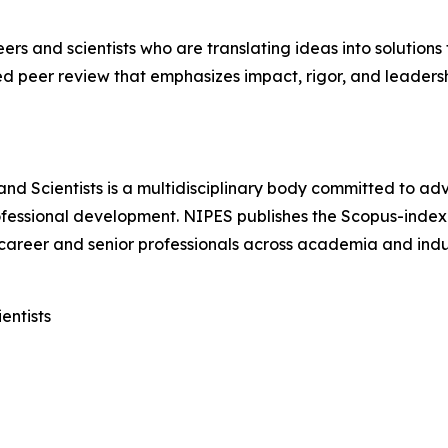
s and scientists who are translating ideas into solutions 
d peer review that emphasizes impact, rigor, and leadersh
 and Scientists is a multidisciplinary body committed to a
ofessional development. NIPES publishes the Scopus-inde
career and senior professionals across academia and indu
entists