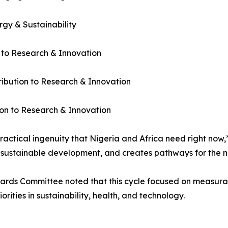
gy & Sustainability
 to Research & Innovation
bution to Research & Innovation
on to Research & Innovation
ractical ingenuity that Nigeria and Africa need right now,”
ustainable development, and creates pathways for the nex
ards Committee noted that this cycle focused on measurab
orities in sustainability, health, and technology.