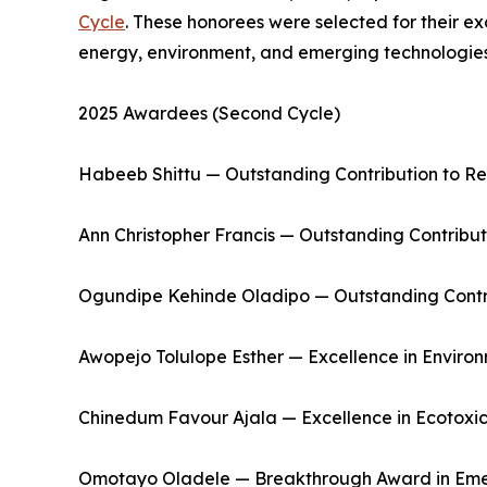
Cycle
. These honorees were selected for their e
energy, environment, and emerging technologies
2025 Awardees (Second Cycle)
Habeeb Shittu — Outstanding Contribution to R
Ann Christopher Francis — Outstanding Contribut
Ogundipe Kehinde Oladipo — Outstanding Contri
Awopejo Tolulope Esther — Excellence in Environ
Chinedum Favour Ajala — Excellence in Ecotoxic
Omotayo Oladele — Breakthrough Award in Eme