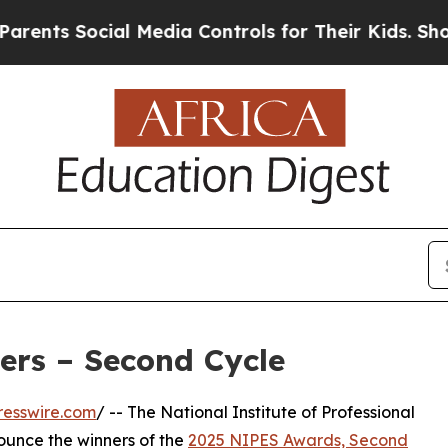
ts Social Media Controls for Their Kids. Should t
rs – Second Cycle
resswire.com
/ -- The National Institute of Professional
nounce the winners of the
2025 NIPES Awards, Second