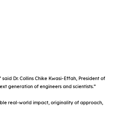
 said Dr. Collins Chike Kwasi-Effah, President of
t generation of engineers and scientists.”
le real-world impact, originality of approach,