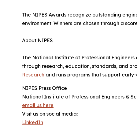
The NIPES Awards recognize outstanding engineer
environment. Winners are chosen through a score
About NIPES
The National Institute of Professional Engineers
through research, education, standards, and pr
Research
and runs programs that support early-
NIPES Press Office
National Institute of Professional Engineers & Sci
email us here
Visit us on social media:
LinkedIn