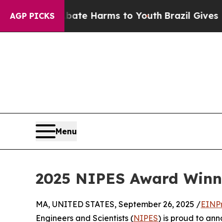
 Fund to Abate Harms to Youth
Brazil Gives Paren
AGP PICKS
Menu
2025 NIPES Award Winne
MA, UNITED STATES, September 26, 2025 /
EINP
Engineers and Scientists (
NIPES
) is proud to an