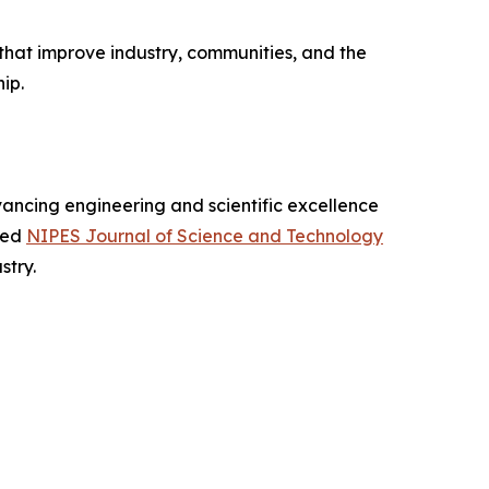
that improve industry, communities, and the
ip.
dvancing engineering and scientific excellence
xed
NIPES Journal of Science and Technology
stry.