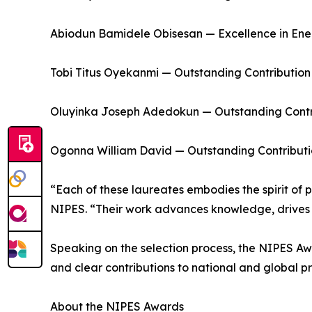
Abiodun Bamidele Obisesan — Excellence in Ener
Tobi Titus Oyekanmi — Outstanding Contribution
Oluyinka Joseph Adedokun — Outstanding Contri
Ogonna William David — Outstanding Contributi
“Each of these laureates embodies the spirit of p
NIPES. “Their work advances knowledge, drives s
Speaking on the selection process, the NIPES Aw
and clear contributions to national and global pri
About the NIPES Awards