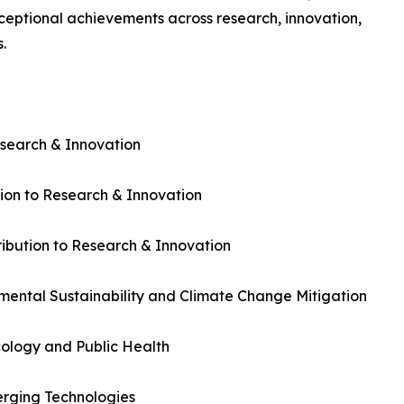
xceptional achievements across research, innovation,
.
esearch & Innovation
ion to Research & Innovation
bution to Research & Innovation
mental Sustainability and Climate Change Mitigation
ology and Public Health
rging Technologies