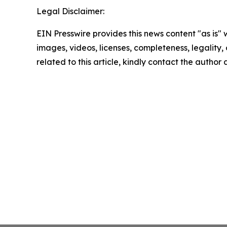
Legal Disclaimer:
EIN Presswire provides this news content "as is" 
images, videos, licenses, completeness, legality, o
related to this article, kindly contact the author