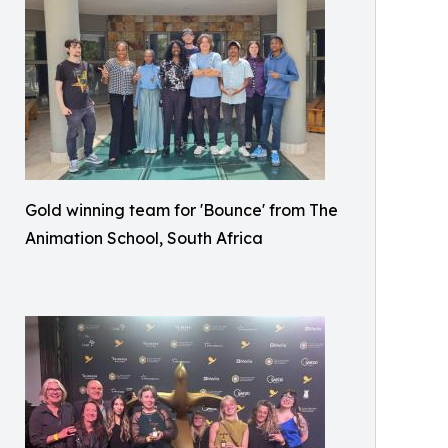
Gold winning team for 'Bounce' from The
Animation School, South Africa