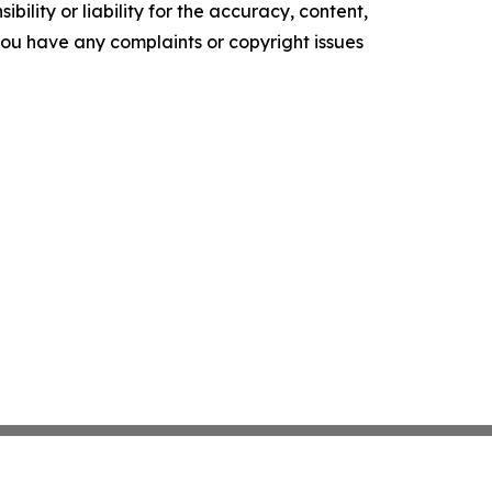
ility or liability for the accuracy, content,
f you have any complaints or copyright issues