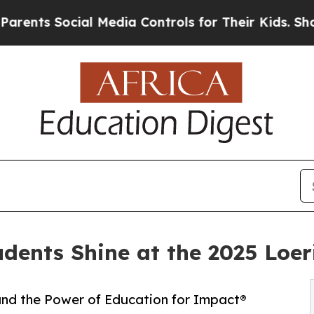
s Social Media Controls for Their Kids. Should th
udents Shine at the 2025 Loe
 and the Power of Education for Impact®