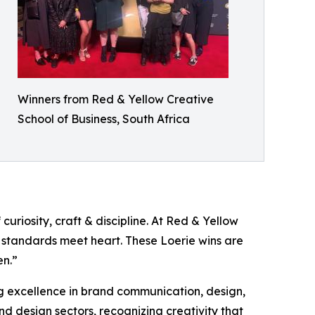
Winners from Red & Yellow Creative
School of Business, South Africa
curiosity, craft & discipline. At Red & Yellow
 standards meet heart. These Loerie wins are
en.”
ng excellence in brand communication, design,
nd design sectors, recognizing creativity that