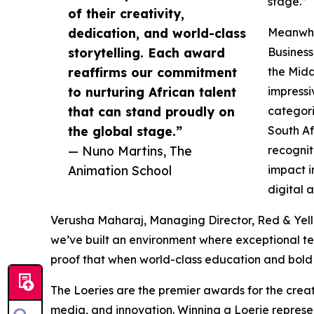
stage.”
of their creativity,
dedication, and world-class
Meanwhil
storytelling. Each award
Business
reaffirms our commitment
the Midd
to nurturing African talent
impressi
that can stand proudly on
categori
the global stage.”
South Afr
— Nuno Martins, The
recognit
Animation School
impact i
digital 
Verusha Maharaj, Managing Director, Red & Yellow, 
we’ve built an environment where exceptional te
proof that when world-class education and bold
The Loeries are the premier awards for the creat
media, and innovation. Winning a Loerie represent