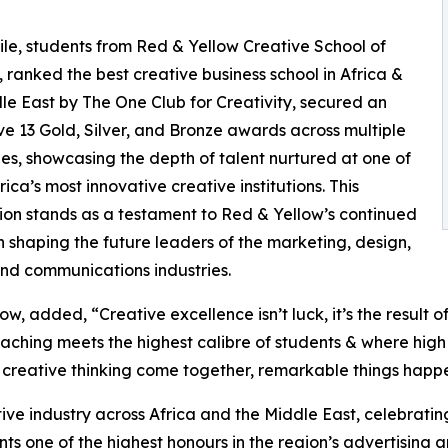
e, students from Red & Yellow Creative School of
, ranked the best creative business school in Africa &
le East by The One Club for Creativity, secured an
ve 13 Gold, Silver, and Bronze awards across multiple
es, showcasing the depth of talent nurtured at one of
ica’s most innovative creative institutions. This
ion stands as a testament to Red & Yellow’s continued
n shaping the future leaders of the marketing, design,
and communications industries.
added, “Creative excellence isn’t luck, it’s the result of 
aching meets the highest calibre of students & where high
 creative thinking come together, remarkable things happ
ive industry across Africa and the Middle East, celebrati
s one of the highest honours in the region’s advertising a