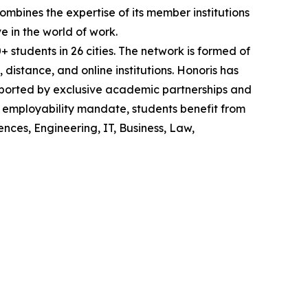
mbines the expertise of its member institutions
e in the world of work.
tudents in 26 cities. The network is formed of
t, distance, and online institutions. Honoris has
upported by exclusive academic partnerships and
s employability mandate, students benefit from
nces, Engineering, IT, Business, Law,