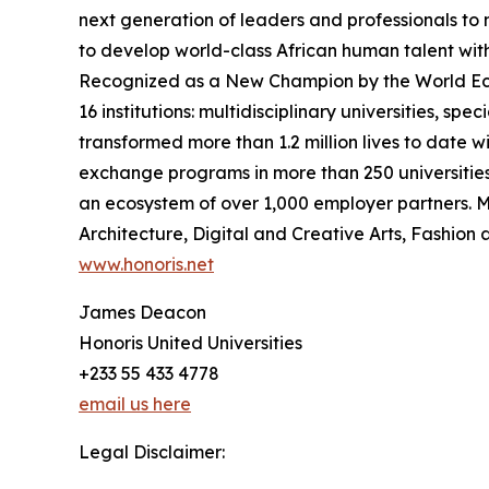
next generation of leaders and professionals to 
to develop world-class African human talent with 
Recognized as a New Champion by the World Econ
16 institutions: multidisciplinary universities, spe
transformed more than 1.2 million lives to date 
exchange programs in more than 250 universities
an ecosystem of over 1,000 employer partners. M
Architecture, Digital and Creative Arts, Fashion 
www.honoris.net
James Deacon
Honoris United Universities
+233 55 433 4778
email us here
Legal Disclaimer: