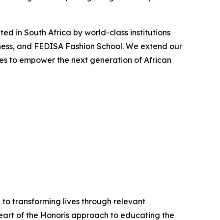
d in South Africa by world-class institutions
ness, and FEDISA Fashion School. We extend our
ues to empower the next generation of African
 to transforming lives through relevant
 heart of the Honoris approach to educating the