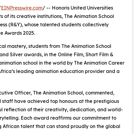
/
EINPresswire.com
/ -- Honoris United Universities
of its creative institutions, The Animation School
ess (R&Y), whose talented students collectively
ie Awards 2025.
cal mastery, students from The Animation School
and Silver awards, in the Online Film, Short Film &
animation school in the world by The Animation Career
 Africa’s leading animation education provider and a
cutive Officer, The Animation School, commented,
staff have achieved top honours at the prestigious
 reflection of their creativity, dedication, and world-
orytelling. Each award reaffirms our commitment to
g African talent that can stand proudly on the global