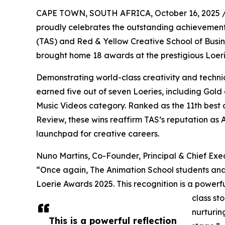
CAPE TOWN, SOUTH AFRICA, October 16, 2025 
proudly celebrates the outstanding achievements 
(TAS) and Red & Yellow Creative School of Busin
brought home 18 awards at the prestigious Loer
Demonstrating world-class creativity and techni
earned five out of seven Loeries, including Gold 
Music Videos category. Ranked as the 11th best 
Review, these wins reaffirm TAS’s reputation as
launchpad for creative careers.
Nuno Martins, Co-Founder, Principal & Chief Exe
“Once again, The Animation School students and 
Loerie Awards 2025. This recognition is a powerful
class st
nurturin
This is a powerful reflection