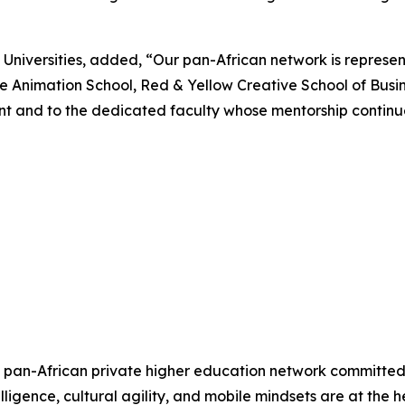
niversities, added, “Our pan-African network is represente
 Animation School, Red & Yellow Creative School of Busi
ent and to the dedicated faculty whose mentorship contin
est pan-African private higher education network committed
elligence, cultural agility, and mobile mindsets are at the