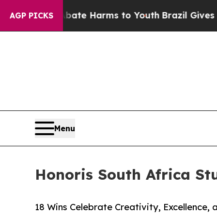
Fund to Abate Harms to Youth
Brazil Gives Parent
AGP PICKS
Menu
Honoris South Africa St
18 Wins Celebrate Creativity, Excellence,