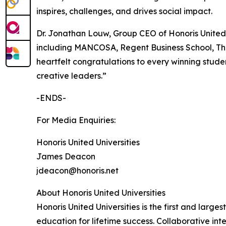
inspires, challenges, and drives social impact.
Dr. Jonathan Louw, Group CEO of Honoris United U
including MANCOSA, Regent Business School, The
heartfelt congratulations to every winning stud
creative leaders.”
-ENDS-
For Media Enquiries:
Honoris United Universities
James Deacon
jdeacon@honoris.net
About Honoris United Universities
Honoris United Universities is the first and larg
education for lifetime success. Collaborative int