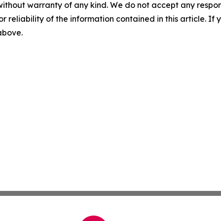
without warranty of any kind. We do not accept any responsib
r reliability of the information contained in this article. I
 above.