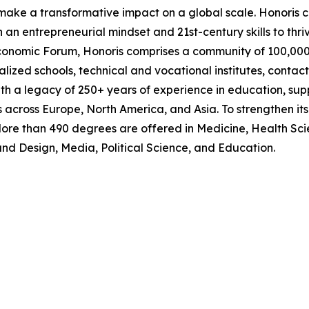
make a transformative impact on a global scale. Honoris co
an entrepreneurial mindset and 21st-century skills to thriv
omic Forum, Honoris comprises a community of 100,000+ s
cialized schools, technical and vocational institutes, contac
with a legacy of 250+ years of experience in education, s
 across Europe, North America, and Asia. To strengthen it
ore than 490 degrees are offered in Medicine, Health Scie
and Design, Media, Political Science, and Education.