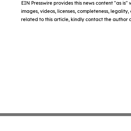
EIN Presswire provides this news content "as is" 
images, videos, licenses, completeness, legality, o
related to this article, kindly contact the author