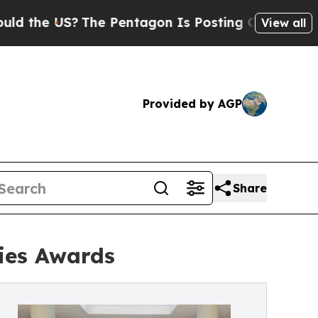
e US?
The Pentagon Is Posting Cryptic Biblical 
View all
Provided by AGP
Share
ries Awards