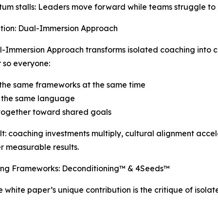
m stalls: Leaders move forward while teams struggle to 
ution: Dual-Immersion Approach
-Immersion Approach transforms isolated coaching into c
 so everyone:
 the same frameworks at the same time
 the same language
together toward shared goals
lt: coaching investments multiply, cultural alignment acce
er measurable results.
ing Frameworks: Deconditioning™ & 4Seeds™
e white paper’s unique contribution is the critique of isol