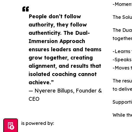
-Momentu
People don’t follow
The Sol
authority, they follow
The Dual
authenticity. The Dual-
together
Immersion Approach
ensures leaders and teams
-Learns
grow together, creating
-Speaks
alignment, and results that
-Moves 
isolated coaching cannot
The resu
achieve.”
to deliv
— Nyerere Billups, Founder &
CEO
Support
While th
is powered by: