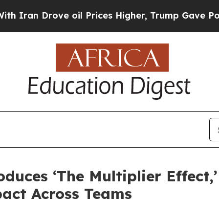
n Drove oil Prices Higher, Trump Gave Political
duces ‘The Multiplier Effect
pact Across Teams