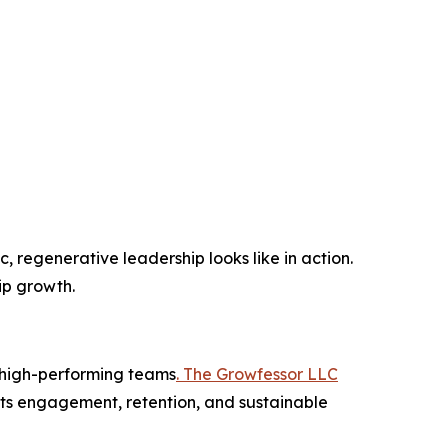
c, regenerative leadership looks like in action.
ip growth.
s high-performing teams
. The Growfessor LLC
ts engagement, retention, and sustainable