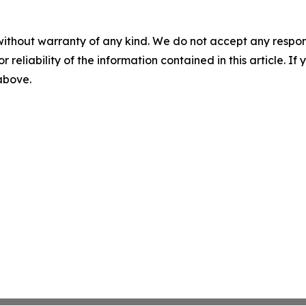
without warranty of any kind. We do not accept any responsib
r reliability of the information contained in this article. I
 above.