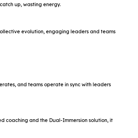
catch up, wasting energy.
ollective evolution, engaging leaders and teams
lerates, and teams operate in sync with leaders
ated coaching and the Dual-Immersion solution, it