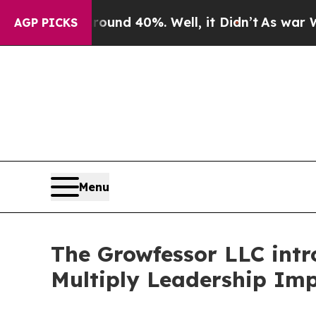
oor Around 40%. Well, it Didn’t
As war With Ira
AGP PICKS
Menu
The Growfessor LLC intro
Multiply Leadership Im