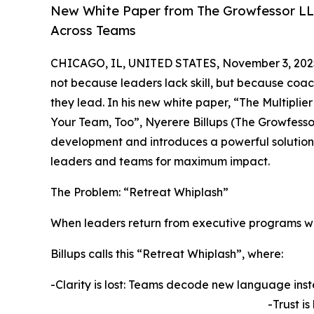
New White Paper from The Growfessor LL
Across Teams
CHICAGO, IL, UNITED STATES, November 3, 202
not because leaders lack skill, but because coac
they lead. In his new white paper, “The Multipl
Your Team, Too”, Nyerere Billups (The Growfesso
development and introduces a powerful solution
leaders and teams for maximum impact.
The Problem: “Retreat Whiplash”
When leaders return from executive programs with
Billups calls this “Retreat Whiplash”, where:
-Clarity is lost: Teams decode new language inst
-Trust i