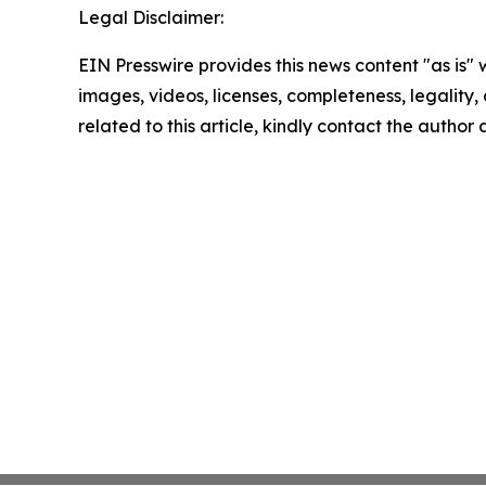
Legal Disclaimer:
EIN Presswire provides this news content "as is" 
images, videos, licenses, completeness, legality, o
related to this article, kindly contact the author