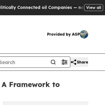
ly Connected oil Companies — not Taxpayers — th
View all
Provided by AGP
Share
,’ A Framework to