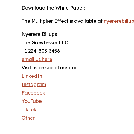
Download the White Paper:
The Multiplier Effect is available at
nyererebillu
Nyerere Billups
The Growfessor LLC
+1 224-803-3456
email us here
Visit us on social media:
LinkedIn
Instagram
Facebook
YouTube
TikTok
Other