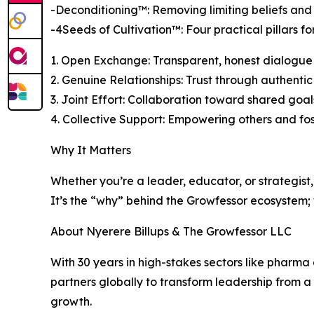
-Deconditioning™: Removing limiting beliefs and
-4Seeds of Cultivation™: Four practical pillars 
1. Open Exchange: Transparent, honest dialogue
2. Genuine Relationships: Trust through authenti
3. Joint Effort: Collaboration toward shared goal
4. Collective Support: Empowering others and fo
Why It Matters
Whether you’re a leader, educator, or strategist, 
It’s the “why” behind the Growfessor ecosystem;
About Nyerere Billups & The Growfessor LLC
With 30 years in high-stakes sectors like pharma
partners globally to transform leadership from 
growth.