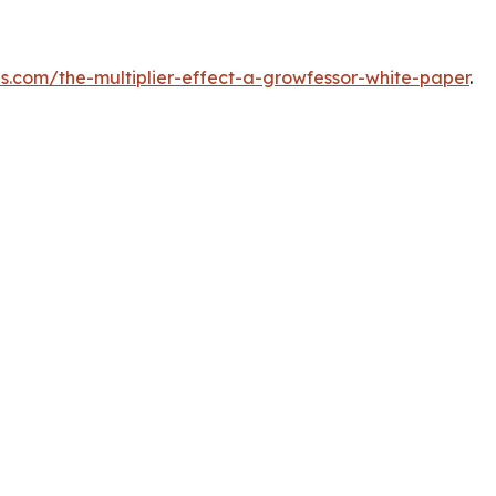
ps.com/the-multiplier-effect-a-growfessor-white-paper
.