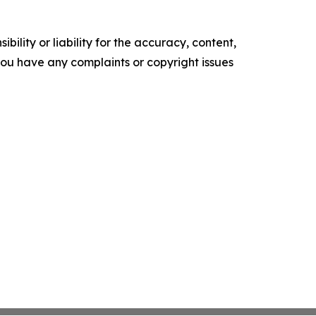
ility or liability for the accuracy, content,
f you have any complaints or copyright issues