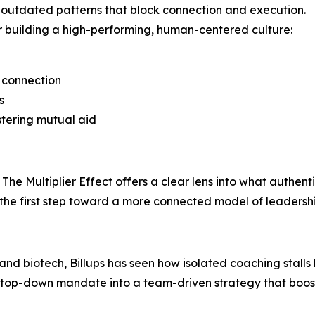
 outdated patterns that block connection and execution.
for building a high-performing, human-centered culture:
c connection
s
stering mutual aid
The Multiplier Effect offers a clear lens into what authenti
 the first step toward a more connected model of leadersh
 and biotech, Billups has seen how isolated coaching stall
a top-down mandate into a team-driven strategy that boos