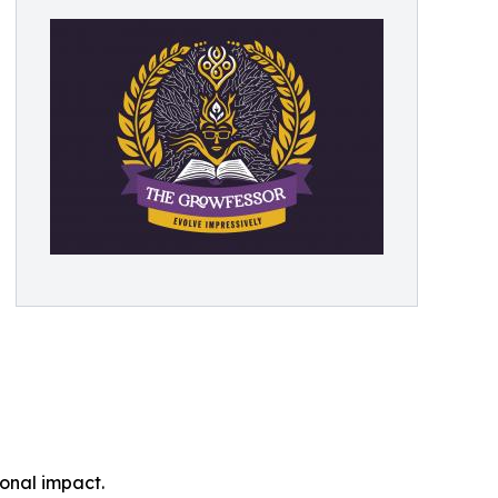
onal impact.