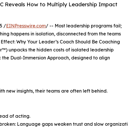
C Reveals How to Multiply Leadership Impact
5 /
EINPresswire.com
/ -- Most leadership programs fail;
hing happens in isolation, disconnected from the teams
ier Effect: Why Your Leader’s Coach Should Be Coaching
r™) unpacks the hidden costs of isolated leadership
: the Dual-Immersion Approach, designed to align
 new insights, their teams are often left behind.
ead of acting.
s broken: Language gaps weaken trust and slow organizati