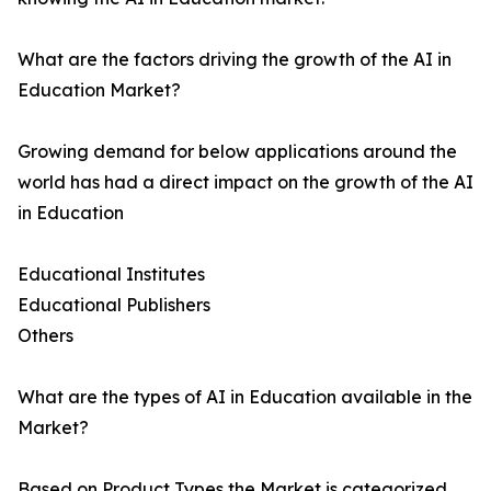
What are the factors driving the growth of the AI in
Education Market?
Growing demand for below applications around the
world has had a direct impact on the growth of the AI
in Education
Educational Institutes
Educational Publishers
Others
What are the types of AI in Education available in the
Market?
Based on Product Types the Market is categorized