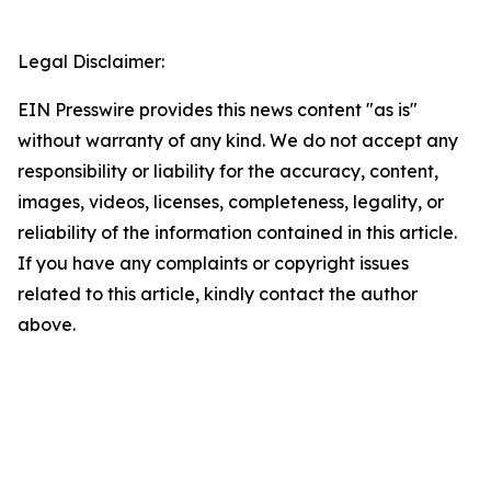
Legal Disclaimer:
EIN Presswire provides this news content "as is"
without warranty of any kind. We do not accept any
responsibility or liability for the accuracy, content,
images, videos, licenses, completeness, legality, or
reliability of the information contained in this article.
If you have any complaints or copyright issues
related to this article, kindly contact the author
above.