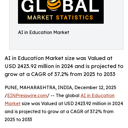
AI in Education Market
AI in Education Market size was Valued at
USD 2423.92 million in 2024 and is projected to
grow at a CAGR of 37.2% from 2025 to 2033
PUNE, MAHARASHTRA, INDIA, December 12, 2025
/
EINPresswire.com
/ -- The global
AI in Education
Market
size was Valued at USD 2423.92 million in 2024
and is projected to grow at a CAGR of 37.2% from
2025 to 2033