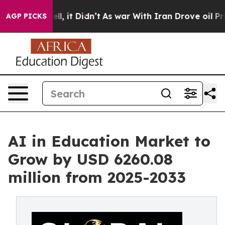
 Well, it Didn’t
As war With Iran Drove oil Prices Hi
AGP PICKS
AI in Education Market to
Grow by USD 6260.08
million from 2025-2033