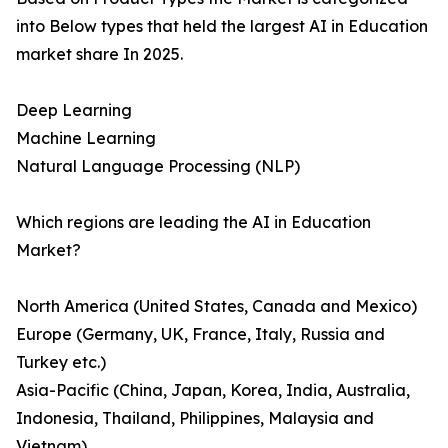
into Below types that held the largest AI in Education
market share In 2025.
Deep Learning
Machine Learning
Natural Language Processing (NLP)
Which regions are leading the AI in Education
Market?
North America (United States, Canada and Mexico)
Europe (Germany, UK, France, Italy, Russia and
Turkey etc.)
Asia-Pacific (China, Japan, Korea, India, Australia,
Indonesia, Thailand, Philippines, Malaysia and
Vietnam)