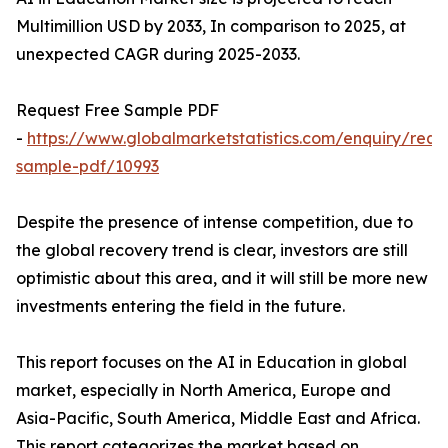
Multimillion USD by 2033, In comparison to 2025, at
unexpected CAGR during 2025-2033.
Request Free Sample PDF
-
https://www.globalmarketstatistics.com/enquiry/requ
sample-pdf/10993
Despite the presence of intense competition, due to
the global recovery trend is clear, investors are still
optimistic about this area, and it will still be more new
investments entering the field in the future.
This report focuses on the AI in Education in global
market, especially in North America, Europe and
Asia-Pacific, South America, Middle East and Africa.
This report categorizes the market based on