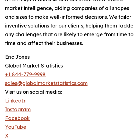
market intelligence, aiding companies of all shapes
and sizes to make well-informed decisions. We tailor
inventive solutions for our clients, helping them tackle
any challenges that are likely to emerge from time to
time and affect their businesses.
Eric Jones
Global Market Statistics
+1 844-779-9998
sales@globalmarketstatistics.com
Visit us on social media:
LinkedIn
Instagram
Facebook
YouTube
X