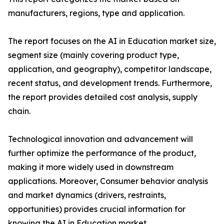
manufacturers, regions, type and application.
The report focuses on the AI in Education market size,
segment size (mainly covering product type,
application, and geography), competitor landscape,
recent status, and development trends. Furthermore,
the report provides detailed cost analysis, supply
chain.
Technological innovation and advancement will
further optimize the performance of the product,
making it more widely used in downstream
applications. Moreover, Consumer behavior analysis
and market dynamics (drivers, restraints,
opportunities) provides crucial information for
knowing the AI in Education market.