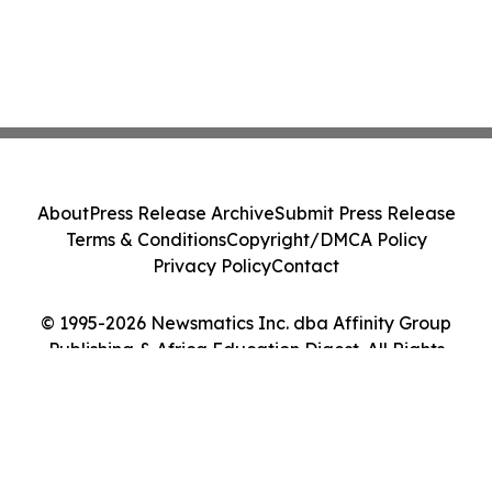
About
Press Release Archive
Submit Press Release
Terms & Conditions
Copyright/DMCA Policy
Privacy Policy
Contact
© 1995-2026 Newsmatics Inc. dba Affinity Group
Publishing & Africa Education Digest. All Rights
Reserved.
Cookie Settings / Your Privacy Choices