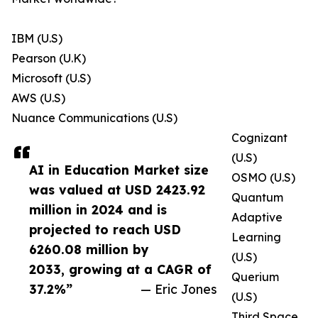
IBM (U.S)
Pearson (U.K)
Microsoft (U.S)
AWS (U.S)
Nuance Communications (U.S)
Cognizant
(U.S)
AI in Education Market size
OSMO (U.S)
was valued at USD 2423.92
Quantum
million in 2024 and is
Adaptive
projected to reach USD
Learning
6260.08 million by
(U.S)
2033, growing at a CAGR of
Querium
37.2%”
— Eric Jones
(U.S)
Third Space