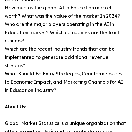
How much is the global AI in Education market
worth? What was the value of the market In 2024?
Who are the major players operating in the AI in
Education market? Which companies are the front
runners?
Which are the recent industry trends that can be
implemented to generate additional revenue
streams?
What Should Be Entry Strategies, Countermeasures
to Economic Impact, and Marketing Channels for AI
in Education Industry?
About Us:
Global Market Statistics is a unique organization that
offers expert analysis and accurate data-based