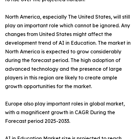
North America, especially The United States, will still
play an important role which cannot be ignored. Any
changes from United States might affect the
development trend of AI in Education. The market in
North America is expected to grow considerably
during the forecast period. The high adoption of
advanced technology and the presence of large
players in this region are likely to create ample
growth opportunities for the market.
Europe also play important roles in global market,
with a magnificent growth in CAGR During the
Forecast period 2025-2033.
AI in Education Market size is projected to reach