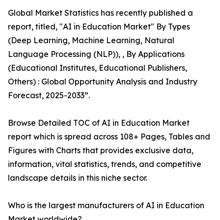
Global Market Statistics has recently published a
report, titled, "AI in Education Market" By Types
(Deep Learning, Machine Learning, Natural
Language Processing (NLP)), , By Applications
(Educational Institutes, Educational Publishers,
Others) : Global Opportunity Analysis and Industry
Forecast, 2025-2033”.
Browse Detailed TOC of AI in Education Market
report which is spread across 108+ Pages, Tables and
Figures with Charts that provides exclusive data,
information, vital statistics, trends, and competitive
landscape details in this niche sector.
Who is the largest manufacturers of AI in Education
Market worldwide?