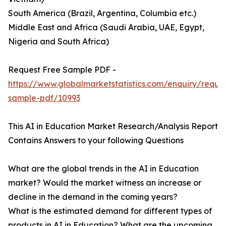
South America (Brazil, Argentina, Columbia etc.)
Middle East and Africa (Saudi Arabia, UAE, Egypt,
Nigeria and South Africa)
Request Free Sample PDF -
https://www.globalmarketstatistics.com/enquiry/reque
sample-pdf/10993
This AI in Education Market Research/Analysis Report
Contains Answers to your following Questions
What are the global trends in the AI in Education
market? Would the market witness an increase or
decline in the demand in the coming years?
What is the estimated demand for different types of
products in AI in Education? What are the upcoming