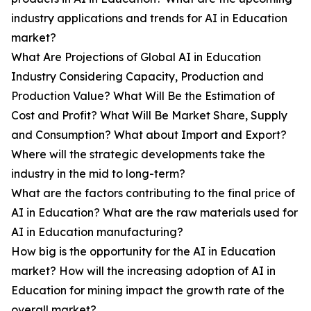
industry applications and trends for AI in Education
market?
What Are Projections of Global AI in Education
Industry Considering Capacity, Production and
Production Value? What Will Be the Estimation of
Cost and Profit? What Will Be Market Share, Supply
and Consumption? What about Import and Export?
Where will the strategic developments take the
industry in the mid to long-term?
What are the factors contributing to the final price of
AI in Education? What are the raw materials used for
AI in Education manufacturing?
How big is the opportunity for the AI in Education
market? How will the increasing adoption of AI in
Education for mining impact the growth rate of the
overall market?