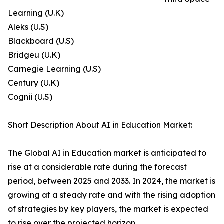
Learning (U.K)
Aleks (U.S)
Blackboard (U.S)
Bridgeu (U.K)
Carnegie Learning (U.S)
Century (U.K)
Cognii (U.S)
Short Description About AI in Education Market:
The Global AI in Education market is anticipated to
rise at a considerable rate during the forecast
period, between 2025 and 2033. In 2024, the market is
growing at a steady rate and with the rising adoption
of strategies by key players, the market is expected
to rise over the projected horizon.