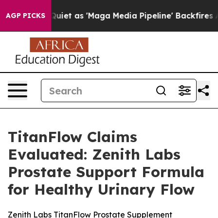
as 'Maga Media Pipeline' Backfires Amid Rumors Trump
AGP PICKS
TitanFlow Claims
Evaluated: Zenith Labs
Prostate Support Formula
for Healthy Urinary Flow
Zenith Labs TitanFlow Prostate Supplement