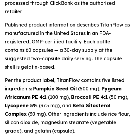
processed through ClickBank as the authorized
retailer.
Published product information describes TitanFlow as
manufactured in the United States in an FDA-
registered, GMP-certified facility. Each bottle
contains 60 capsules — a 30-day supply at the
suggested two-capsule daily serving. The capsule
shell is gelatin-based.
Per the product label, TitanFlow contains five listed
ingredients:
Pumpkin Seed Oil
(500 mg),
Pygeum
Africanum PE 4:1
(100 mg),
Broccoli PE 4:1
(50 mg),
Lycopene 5%
(37.5 mg), and
Beta Sitosterol
Complex
(30 mg). Other ingredients include rice flour,
silicon dioxide, magnesium stearate (vegetable
grade), and gelatin (capsule).