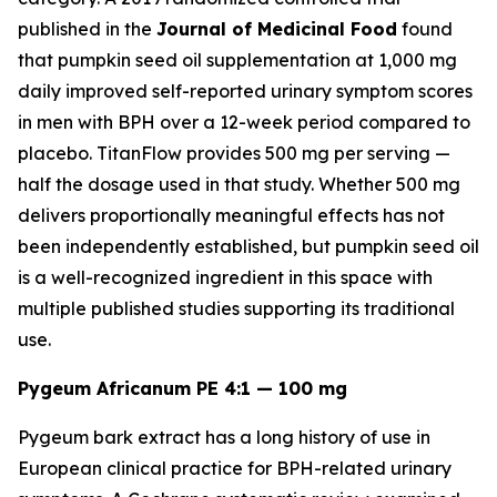
published in the
Journal of Medicinal Food
found
that pumpkin seed oil supplementation at 1,000 mg
daily improved self-reported urinary symptom scores
in men with BPH over a 12-week period compared to
placebo. TitanFlow provides 500 mg per serving —
half the dosage used in that study. Whether 500 mg
delivers proportionally meaningful effects has not
been independently established, but pumpkin seed oil
is a well-recognized ingredient in this space with
multiple published studies supporting its traditional
use.
Pygeum Africanum PE 4:1 — 100 mg
Pygeum bark extract has a long history of use in
European clinical practice for BPH-related urinary