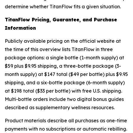
determine whether TitanFlow fits a given situation.
TitanFlow Pricing, Guarantee, and Purchase
Information
Publicly available pricing on the official website at
the time of this overview lists TitanFlow in three
package options: a single bottle (1-month supply) at
$59 plus $9.95 shipping, a three-bottle package (3-
month supply) at $147 total ($49 per bottle) plus $9.95
shipping, and a six-bottle package (6-month supply)
at $198 total ($33 per bottle) with free U.S. shipping.
Multi-bottle orders include two digital bonus guides
described as supplementary wellness resources.
Product materials describe all purchases as one-time
payments with no subscriptions or automatic rebilling.