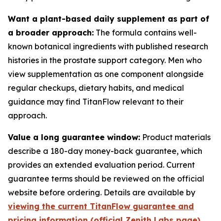
Want a plant-based daily supplement as part of
a broader approach:
The formula contains well-
known botanical ingredients with published research
histories in the prostate support category. Men who
view supplementation as one component alongside
regular checkups, dietary habits, and medical
guidance may find TitanFlow relevant to their
approach.
Value a long guarantee window:
Product materials
describe a 180-day money-back guarantee, which
provides an extended evaluation period. Current
guarantee terms should be reviewed on the official
website before ordering. Details are available by
viewing the current TitanFlow guarantee and
pricing information (official Zenith Labs page)
.