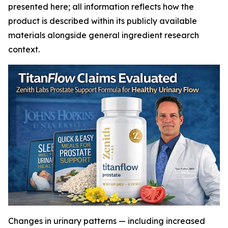
presented here; all information reflects how the
product is described within its publicly available
materials alongside general ingredient research
context.
Changes in urinary patterns — including increased