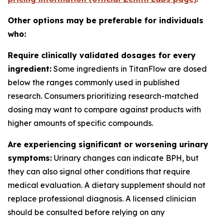
Other options may be preferable for individuals
who:
Require clinically validated dosages for every
ingredient:
Some ingredients in TitanFlow are dosed
below the ranges commonly used in published
research. Consumers prioritizing research-matched
dosing may want to compare against products with
higher amounts of specific compounds.
Are experiencing significant or worsening urinary
symptoms:
Urinary changes can indicate BPH, but
they can also signal other conditions that require
medical evaluation. A dietary supplement should not
replace professional diagnosis. A licensed clinician
should be consulted before relying on any