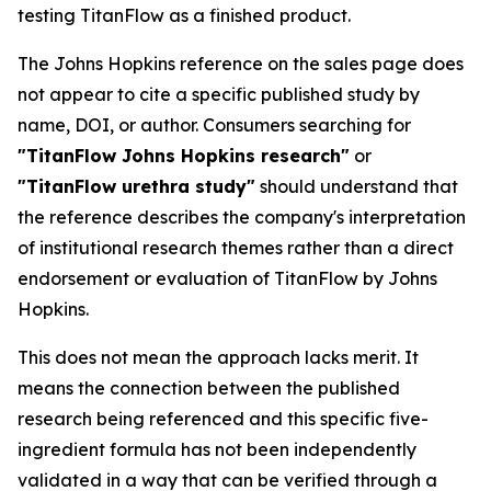
testing TitanFlow as a finished product.
The Johns Hopkins reference on the sales page does
not appear to cite a specific published study by
name, DOI, or author. Consumers searching for
"TitanFlow Johns Hopkins research"
or
"TitanFlow urethra study"
should understand that
the reference describes the company's interpretation
of institutional research themes rather than a direct
endorsement or evaluation of TitanFlow by Johns
Hopkins.
This does not mean the approach lacks merit. It
means the connection between the published
research being referenced and this specific five-
ingredient formula has not been independently
validated in a way that can be verified through a