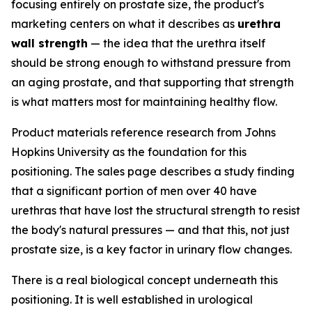
focusing entirely on prostate size, the product's
marketing centers on what it describes as
urethra
wall strength
— the idea that the urethra itself
should be strong enough to withstand pressure from
an aging prostate, and that supporting that strength
is what matters most for maintaining healthy flow.
Product materials reference research from Johns
Hopkins University as the foundation for this
positioning. The sales page describes a study finding
that a significant portion of men over 40 have
urethras that have lost the structural strength to resist
the body's natural pressures — and that this, not just
prostate size, is a key factor in urinary flow changes.
There is a real biological concept underneath this
positioning. It is well established in urological