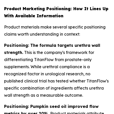
Product Marketing Positioning: How It Lines Up
With Available Information
Product materials make several specific positioning
claims worth understanding in context:
Positioning: The formula targets urethra wall
strength.
This is the company's framework for
differentiating TitanFlow from prostate-only
supplements. While urethral compliance is a
recognized factor in urological research, no
published clinical trial has tested whether TitanFlow's
specific combination of ingredients affects urethra
wall strength as a measurable outcome.
Positioning: Pumpkin seed oil improved flow
metrics by over 20%.
Product materials attribute