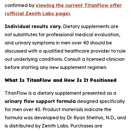
confirmed by
viewing the current TitanFlow offer
(official Zenith Labs page)
.
Individual results vary.
Dietary supplements are
not substitutes for professional medical evaluation,
and urinary symptoms in men over 40 should be
discussed with a qualified healthcare provider to rule
out underlying conditions. Consult a licensed clinician
before starting any new supplement regimen.
What Is TitanFlow and How Is It Positioned
TitanFlow is a dietary supplement presented as a
urinary flow support formula
designed specifically
for men over 40. Product materials indicate the
formula was developed by Dr. Ryan Shelton, N.D., and
is distributed by Zenith Labs. Purchases are