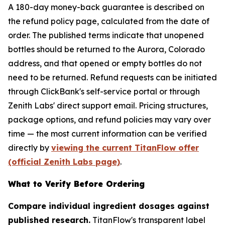
A 180-day money-back guarantee is described on
the refund policy page, calculated from the date of
order. The published terms indicate that unopened
bottles should be returned to the Aurora, Colorado
address, and that opened or empty bottles do not
need to be returned. Refund requests can be initiated
through ClickBank's self-service portal or through
Zenith Labs' direct support email. Pricing structures,
package options, and refund policies may vary over
time — the most current information can be verified
directly by
viewing the current TitanFlow offer
(official Zenith Labs page)
.
What to Verify Before Ordering
Compare individual ingredient dosages against
published research.
TitanFlow's transparent label