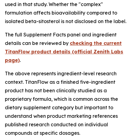
used in that study. Whether the "complex"
formulation affects bioavailability compared to
isolated beta-sitosterol is not disclosed on the label.
The full Supplement Facts panel and ingredient
details can be reviewed by
checking the current
TitanFlow product details (official Zenith Labs
page)
.
The above represents ingredient-level research
context. TitanFlow as a finished five-ingredient
product has not been clinically studied as a
proprietary formula, which is common across the
dietary supplement category but important to
understand when product marketing references
published research conducted on individual
compounds at specific dosages.