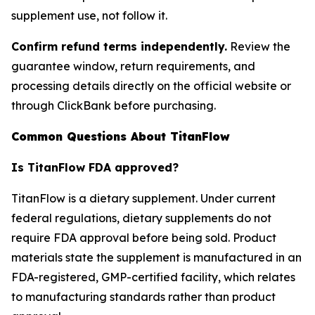
supplement use, not follow it.
Confirm refund terms independently.
Review the
guarantee window, return requirements, and
processing details directly on the official website or
through ClickBank before purchasing.
Common Questions About TitanFlow
Is TitanFlow FDA approved?
TitanFlow is a dietary supplement. Under current
federal regulations, dietary supplements do not
require FDA approval before being sold. Product
materials state the supplement is manufactured in an
FDA-registered, GMP-certified facility, which relates
to manufacturing standards rather than product