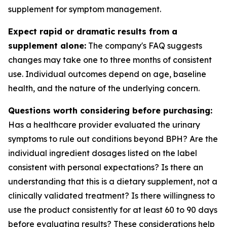
supplement for symptom management.
Expect rapid or dramatic results from a
supplement alone:
The company's FAQ suggests
changes may take one to three months of consistent
use. Individual outcomes depend on age, baseline
health, and the nature of the underlying concern.
Questions worth considering before purchasing:
Has a healthcare provider evaluated the urinary
symptoms to rule out conditions beyond BPH? Are the
individual ingredient dosages listed on the label
consistent with personal expectations? Is there an
understanding that this is a dietary supplement, not a
clinically validated treatment? Is there willingness to
use the product consistently for at least 60 to 90 days
before evaluating results? These considerations help