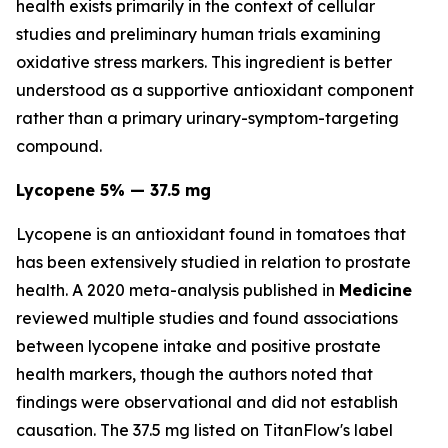
health exists primarily in the context of cellular
studies and preliminary human trials examining
oxidative stress markers. This ingredient is better
understood as a supportive antioxidant component
rather than a primary urinary-symptom-targeting
compound.
Lycopene 5% — 37.5 mg
Lycopene is an antioxidant found in tomatoes that
has been extensively studied in relation to prostate
health. A 2020 meta-analysis published in
Medicine
reviewed multiple studies and found associations
between lycopene intake and positive prostate
health markers, though the authors noted that
findings were observational and did not establish
causation. The 37.5 mg listed on TitanFlow's label