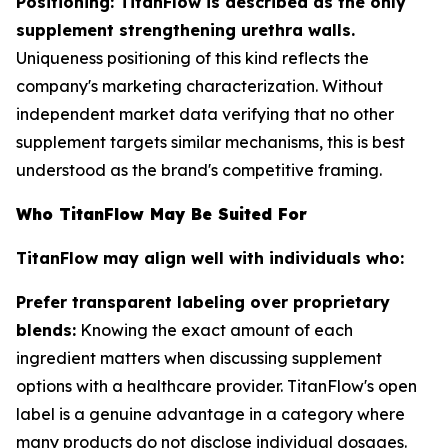
Positioning: TitanFlow is described as the only
supplement strengthening urethra walls.
Uniqueness positioning of this kind reflects the
company's marketing characterization. Without
independent market data verifying that no other
supplement targets similar mechanisms, this is best
understood as the brand's competitive framing.
Who TitanFlow May Be Suited For
TitanFlow may align well with individuals who:
Prefer transparent labeling over proprietary
blends:
Knowing the exact amount of each
ingredient matters when discussing supplement
options with a healthcare provider. TitanFlow's open
label is a genuine advantage in a category where
many products do not disclose individual dosages.