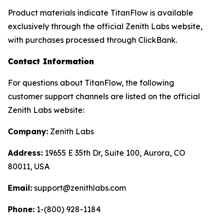
Product materials indicate TitanFlow is available
exclusively through the official Zenith Labs website,
with purchases processed through ClickBank.
Contact Information
For questions about TitanFlow, the following
customer support channels are listed on the official
Zenith Labs website:
Company:
Zenith Labs
Address:
19655 E 35th Dr, Suite 100, Aurora, CO
80011, USA
Email:
support@zenithlabs.com
Phone:
1-(800) 928-1184