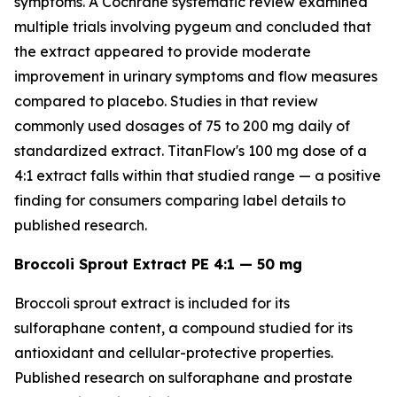
symptoms. A Cochrane systematic review examined
multiple trials involving pygeum and concluded that
the extract appeared to provide moderate
improvement in urinary symptoms and flow measures
compared to placebo. Studies in that review
commonly used dosages of 75 to 200 mg daily of
standardized extract. TitanFlow's 100 mg dose of a
4:1 extract falls within that studied range — a positive
finding for consumers comparing label details to
published research.
Broccoli Sprout Extract PE 4:1 — 50 mg
Broccoli sprout extract is included for its
sulforaphane content, a compound studied for its
antioxidant and cellular-protective properties.
Published research on sulforaphane and prostate