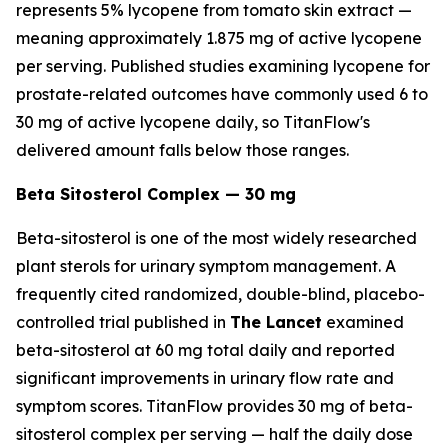
represents 5% lycopene from tomato skin extract —
meaning approximately 1.875 mg of active lycopene
per serving. Published studies examining lycopene for
prostate-related outcomes have commonly used 6 to
30 mg of active lycopene daily, so TitanFlow's
delivered amount falls below those ranges.
Beta Sitosterol Complex — 30 mg
Beta-sitosterol is one of the most widely researched
plant sterols for urinary symptom management. A
frequently cited randomized, double-blind, placebo-
controlled trial published in
The Lancet
examined
beta-sitosterol at 60 mg total daily and reported
significant improvements in urinary flow rate and
symptom scores. TitanFlow provides 30 mg of beta-
sitosterol complex per serving — half the daily dose