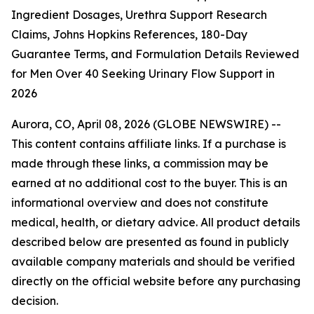
Ingredient Dosages, Urethra Support Research
Claims, Johns Hopkins References, 180-Day
Guarantee Terms, and Formulation Details Reviewed
for Men Over 40 Seeking Urinary Flow Support in
2026
Aurora, CO, April 08, 2026 (GLOBE NEWSWIRE) --
This content contains affiliate links. If a purchase is
made through these links, a commission may be
earned at no additional cost to the buyer. This is an
informational overview and does not constitute
medical, health, or dietary advice. All product details
described below are presented as found in publicly
available company materials and should be verified
directly on the official website before any purchasing
decision.