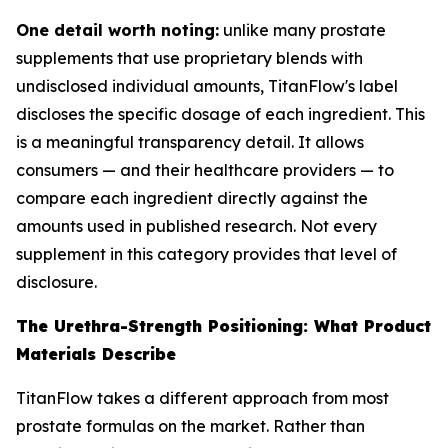
One detail worth noting:
unlike many prostate
supplements that use proprietary blends with
undisclosed individual amounts, TitanFlow's label
discloses the specific dosage of each ingredient. This
is a meaningful transparency detail. It allows
consumers — and their healthcare providers — to
compare each ingredient directly against the
amounts used in published research. Not every
supplement in this category provides that level of
disclosure.
The Urethra-Strength Positioning: What Product
Materials Describe
TitanFlow takes a different approach from most
prostate formulas on the market. Rather than