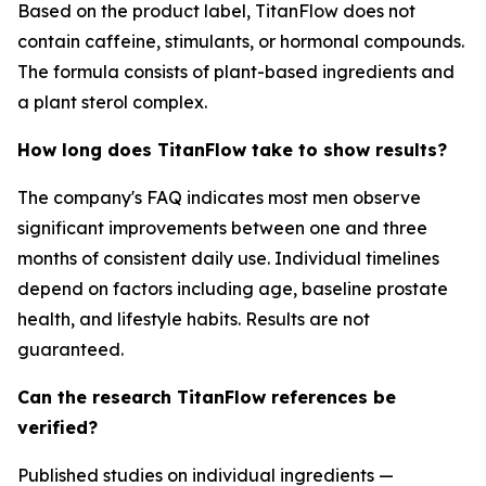
Based on the product label, TitanFlow does not
contain caffeine, stimulants, or hormonal compounds.
The formula consists of plant-based ingredients and
a plant sterol complex.
How long does TitanFlow take to show results?
The company's FAQ indicates most men observe
significant improvements between one and three
months of consistent daily use. Individual timelines
depend on factors including age, baseline prostate
health, and lifestyle habits. Results are not
guaranteed.
Can the research TitanFlow references be
verified?
Published studies on individual ingredients —