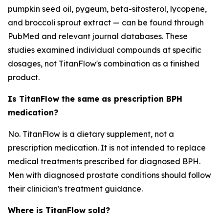
pumpkin seed oil, pygeum, beta-sitosterol, lycopene,
and broccoli sprout extract — can be found through
PubMed and relevant journal databases. These
studies examined individual compounds at specific
dosages, not TitanFlow's combination as a finished
product.
Is TitanFlow the same as prescription BPH
medication?
No. TitanFlow is a dietary supplement, not a
prescription medication. It is not intended to replace
medical treatments prescribed for diagnosed BPH.
Men with diagnosed prostate conditions should follow
their clinician's treatment guidance.
Where is TitanFlow sold?