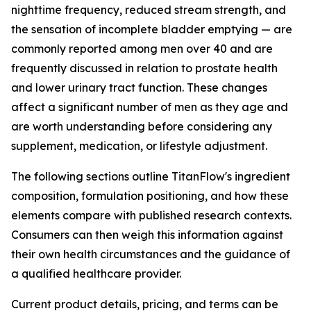
nighttime frequency, reduced stream strength, and
the sensation of incomplete bladder emptying — are
commonly reported among men over 40 and are
frequently discussed in relation to prostate health
and lower urinary tract function. These changes
affect a significant number of men as they age and
are worth understanding before considering any
supplement, medication, or lifestyle adjustment.
The following sections outline TitanFlow's ingredient
composition, formulation positioning, and how these
elements compare with published research contexts.
Consumers can then weigh this information against
their own health circumstances and the guidance of
a qualified healthcare provider.
Current product details, pricing, and terms can be