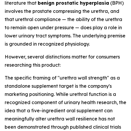
literature that
benign prostatic hyperplasia
(BPH)
involves the prostate compressing the urethra, and
that urethral compliance — the ability of the urethra
to remain open under pressure — does play a role in
lower urinary tract symptoms. The underlying premise
is grounded in recognized physiology.
However, several distinctions matter for consumers
researching this product:
The specific framing of "urethra wall strength" as a
standalone supplement target is the company's
marketing positioning. While urethral function is a
recognized component of urinary health research, the
idea that a five-ingredient oral supplement can
meaningfully alter urethra wall resilience has not
been demonstrated through published clinical trials