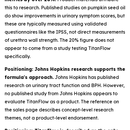
this to research. Published studies on pumpkin seed oil
do show improvements in urinary symptom scores, but
these are typically measured using validated
questionnaires like the IPSS, not direct measurements
of urethra wall strength. The 20% figure does not
appear to come from a study testing TitanFlow
specifically.
Positioning: Johns Hopkins research supports the
formula's approach.
Johns Hopkins has published
research on urinary tract function and BPH. However,
no published study from Johns Hopkins appears to
evaluate TitanFlow as a product. The reference on
the sales page describes concept-level research
themes, not a product-level endorsement.