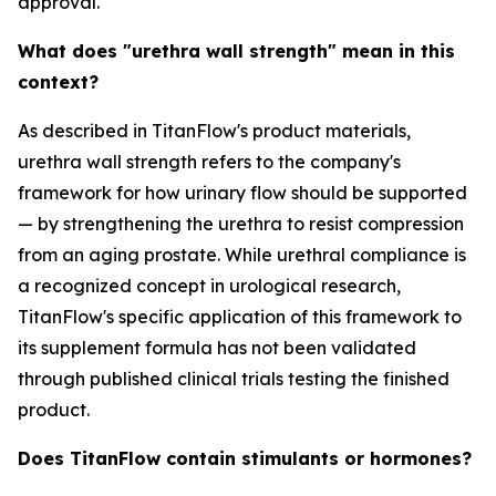
approval.
What does "urethra wall strength" mean in this
context?
As described in TitanFlow's product materials,
urethra wall strength refers to the company's
framework for how urinary flow should be supported
— by strengthening the urethra to resist compression
from an aging prostate. While urethral compliance is
a recognized concept in urological research,
TitanFlow's specific application of this framework to
its supplement formula has not been validated
through published clinical trials testing the finished
product.
Does TitanFlow contain stimulants or hormones?