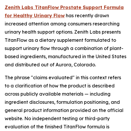
Zenith Labs TitanFlow Prostate Support Formula
for Healthy Urinary Flow
has recently drawn
increased attention among consumers researching
urinary health support options. Zenith Labs presents
TitanFlow as a dietary supplement formulated to
support urinary flow through a combination of plant-
based ingredients, manufactured in the United States
and distributed out of Aurora, Colorado.
The phrase "claims evaluated" in this context refers
to a clarification of how the product is described
across publicly available materials — including
ingredient disclosures, formulation positioning, and
general product information provided on the official
website. No independent testing or third-party
evaluation of the finished TitanFlow formula is