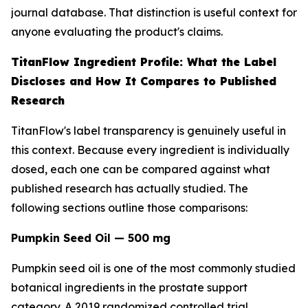
journal database. That distinction is useful context for
anyone evaluating the product's claims.
TitanFlow Ingredient Profile: What the Label
Discloses and How It Compares to Published
Research
TitanFlow's label transparency is genuinely useful in
this context. Because every ingredient is individually
dosed, each one can be compared against what
published research has actually studied. The
following sections outline those comparisons:
Pumpkin Seed Oil — 500 mg
Pumpkin seed oil is one of the most commonly studied
botanical ingredients in the prostate support
category. A 2019 randomized controlled trial