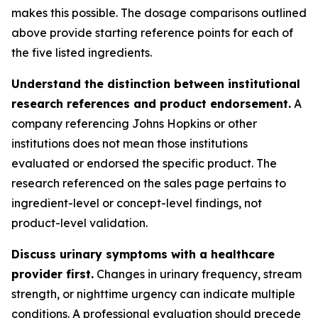
makes this possible. The dosage comparisons outlined
above provide starting reference points for each of
the five listed ingredients.
Understand the distinction between institutional
research references and product endorsement.
A
company referencing Johns Hopkins or other
institutions does not mean those institutions
evaluated or endorsed the specific product. The
research referenced on the sales page pertains to
ingredient-level or concept-level findings, not
product-level validation.
Discuss urinary symptoms with a healthcare
provider first.
Changes in urinary frequency, stream
strength, or nighttime urgency can indicate multiple
conditions. A professional evaluation should precede