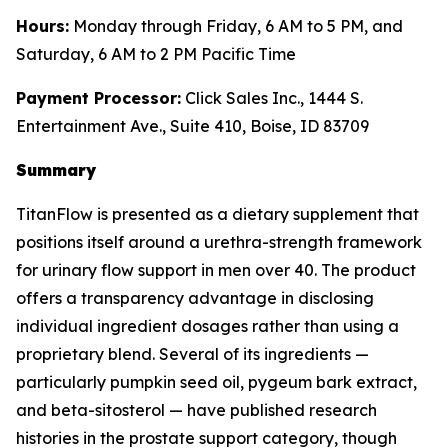
Hours:
Monday through Friday, 6 AM to 5 PM, and
Saturday, 6 AM to 2 PM Pacific Time
Payment Processor:
Click Sales Inc., 1444 S.
Entertainment Ave., Suite 410, Boise, ID 83709
Summary
TitanFlow is presented as a dietary supplement that
positions itself around a urethra-strength framework
for urinary flow support in men over 40. The product
offers a transparency advantage in disclosing
individual ingredient dosages rather than using a
proprietary blend. Several of its ingredients —
particularly pumpkin seed oil, pygeum bark extract,
and beta-sitosterol — have published research
histories in the prostate support category, though